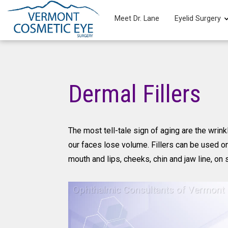
Meet Dr. Lane
Eyelid Surgery
Dermal Fillers
The most tell-tale sign of aging are the wrin
our faces lose volume. Fillers can be used o
mouth and lips, cheeks, chin and jaw line, on 