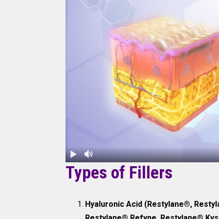
Types of Fillers
Hyaluronic Acid (Restylane®, Restyl
Restylane® Refyne, Restylane® Kyss