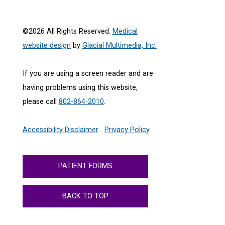
©2026 All Rights Reserved.
Medical
website design
by
Glacial Multimedia, Inc.
If you are using a screen reader and are
having problems using this website,
please call
802-864-2010
.
Accessibility Disclaimer
Privacy Policy
PATIENT FORMS
BACK TO TOP