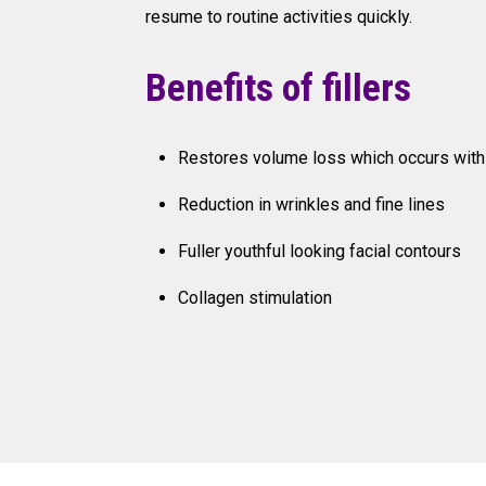
resume to routine activities quickly.
Benefits of fillers
Restores volume loss which occurs with
Reduction in wrinkles and fine lines
Fuller youthful looking facial contours
Collagen stimulation