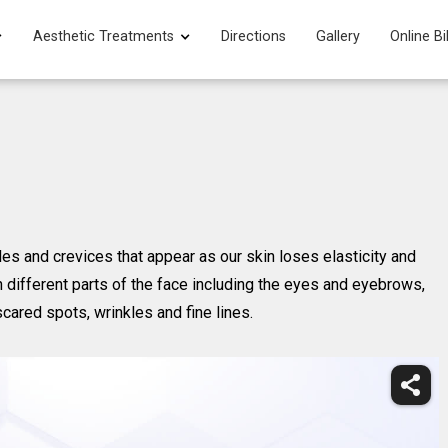
Aesthetic Treatments
Directions
Gallery
Online Bi
kles and crevices that appear as our skin loses elasticity and
n different parts of the face including the eyes and eyebrows,
scared spots, wrinkles and fine lines.