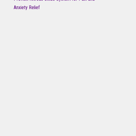
Anxiety Relief