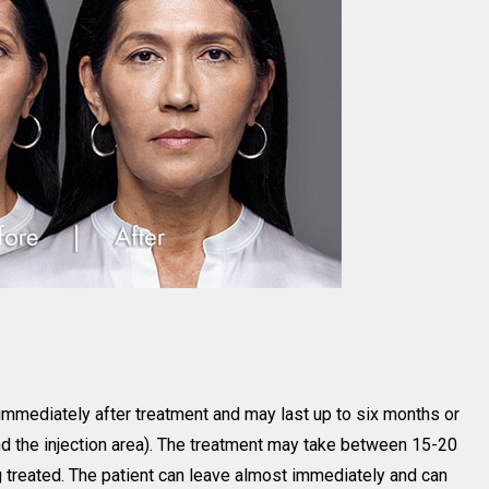
immediately after treatment and may last up to six months or
and the injection area). The treatment may take between 15-20
 treated. The patient can leave almost immediately and can