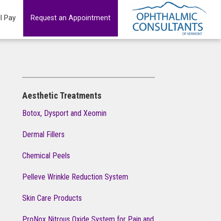
ll Pay
Request an Appointment
Aesthetic Treatments
Botox, Dysport and Xeomin
Dermal Fillers
Chemical Peels
Pelleve Wrinkle Reduction System
Skin Care Products
ProNox Nitrous Oxide System for Pain and