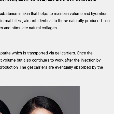
 substance in skin that helps to maintain volume and hydration.
ermal fillers, almost identical to those naturally produced, can
s and stimulate natural collagen.
atite which is transported via gel carriers. Once the
ant volume but also continues to work after the injection by
 production. The gel carriers are eventually absorbed by the
.