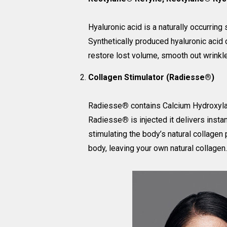
Hyaluronic acid is a naturally occurring
Synthetically produced hyaluronic acid d
restore lost volume, smooth out wrinkle
Collagen Stimulator (Radiesse®)
Radiesse
®
contains Calcium Hydroxylap
Radiesse
®
is injected it delivers inst
stimulating the body’s natural collagen
body, leaving your own natural collagen