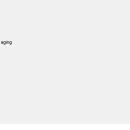
 aging