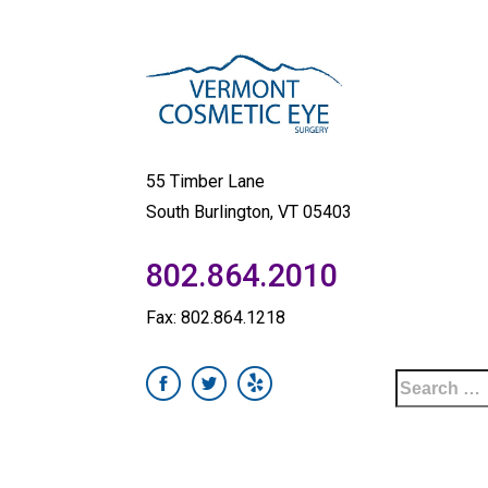
55 Timber Lane
South Burlington, VT 05403
802.864.2010
Fax: 802.864.1218