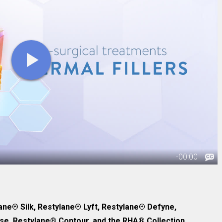
ane® Silk, Restylane® Lyft, Restylane® Defyne,
e, Restylane® Contour, and the RHA® Collection.