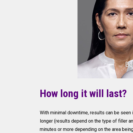
How long it will last?
With minimal downtime, results can be seen 
longer (results depend on the type of filler 
minutes or more depending on the area being