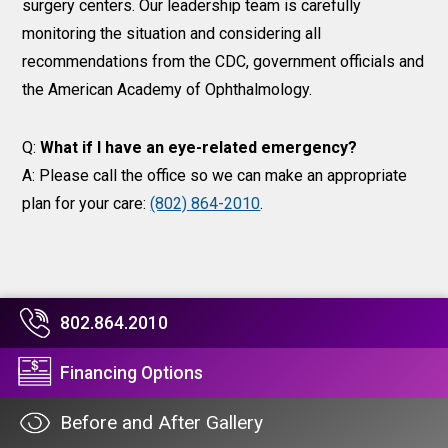
surgery centers. Our leadership team is carefully
monitoring the situation and considering all
recommendations from the CDC, government officials and
the American Academy of Ophthalmology.
Q:
What if I have an eye-related emergency?
A: Please call the office so we can make an appropriate
plan for your care:
(802) 864-2010
.
802.864.2010
Financing Options
Before and After Gallery