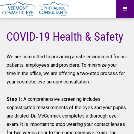
COVID-19 Health & Safety
We are committed to providing a safe environment for our
patients, employees and providers. To minimize your
time in the office, we are offering a two-step process for
your cosmetic eye surgery consultation.
Step 1:
A comprehensive screening includes
sophisticated measurements of the eyes and your pupils
are dilated. Dr. McCormick completes a thorough eye
exam. It is important to stop wearing your contact lenses
for two weeks prior to the comprehensive exam. The