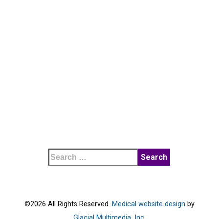
©2026 All Rights Reserved.
Medical website design
by
Glacial Multimedia, Inc.