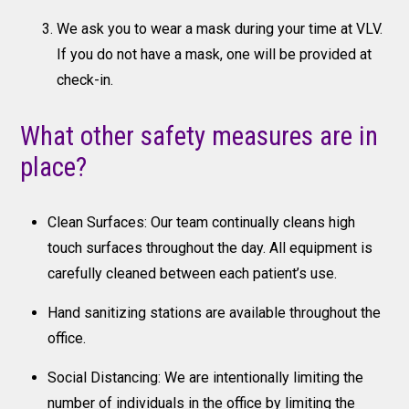
We ask you to wear a mask during your time at VLV.
If you do not have a mask, one will be provided at
check-in.
What other safety measures are in
place?
Clean Surfaces: Our team continually cleans high
touch surfaces throughout the day. All equipment is
carefully cleaned between each patient’s use.
Hand sanitizing stations are available throughout the
office.
Social Distancing: We are intentionally limiting the
number of individuals in the office by limiting the