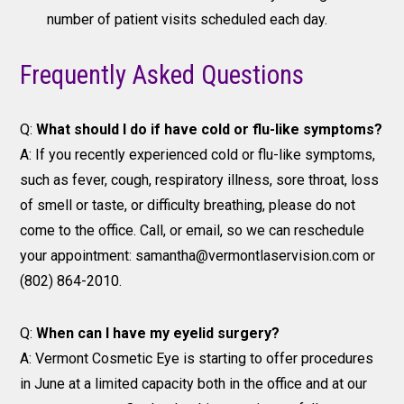
number of patient visits scheduled each day.
Frequently Asked Questions
Q:
What should I do if have cold or flu-like symptoms?
A: If you recently experienced cold or flu-like symptoms,
such as fever, cough, respiratory illness, sore throat, loss
of smell or taste, or difficulty breathing, please do not
come to the office. Call, or email, so we can reschedule
your appointment: samantha@vermontlaservision.com or
(802) 864-2010.
Q:
When can I have my eyelid surgery?
A: Vermont Cosmetic Eye is starting to offer procedures
in June at a limited capacity both in the office and at our