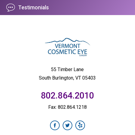
Testimonials
55 Timber Lane
South Burlington, VT 05403
802.864.2010
Fax: 802.864.1218