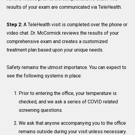
results of your exam are communicated via TeleHealth.
Step 2:
A TeleHealth visit is completed over the phone or
video chat. Dr. McCormick reviews the results of your
comprehensive exam and creates a customized
treatment plan based upon your unique needs.
Safety remains the utmost importance. You can expect to
see the following systems in place:
Prior to entering the office, your temperature is
checked, and we ask a series of COVID related
screening questions.
We ask that anyone accompanying you to the office
remains outside during your visit unless necessary.