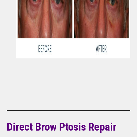
Direct Brow Ptosis Repair