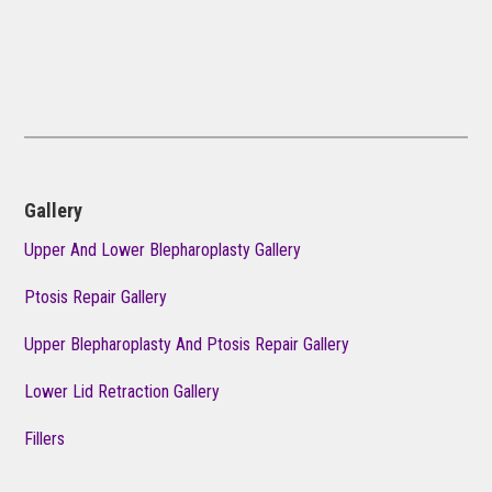
Gallery
Upper And Lower Blepharoplasty Gallery
Ptosis Repair Gallery
Upper Blepharoplasty And Ptosis Repair Gallery
Lower Lid Retraction Gallery
Fillers