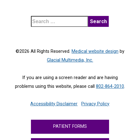
©2026 All Rights Reserved.
Medical website design
by
Glacial Multimedia, Inc.
If you are using a screen reader and are having
problems using this website, please call
802-864-2010
.
Accessibility Disclaimer
Privacy Policy
PATIENT FORMS