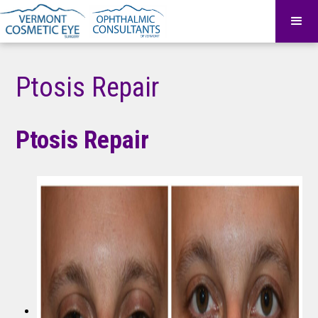
Ptosis Repair
Ptosis Repair