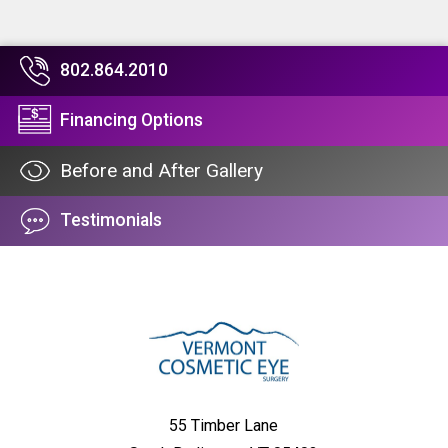
802.864.2010
Financing Options
Before and After Gallery
Testimonials
55 Timber Lane