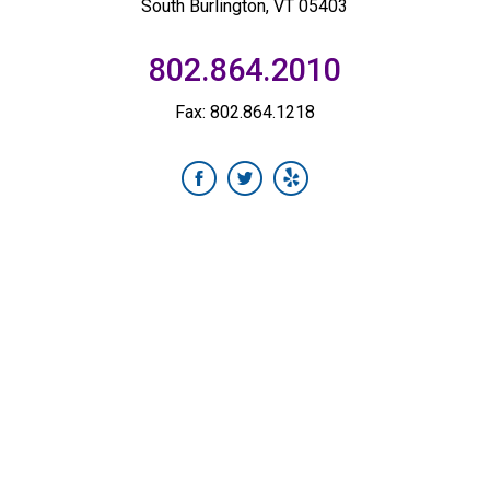
South Burlington, VT 05403
802.864.2010
Fax: 802.864.1218